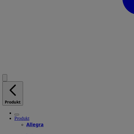
Produkt
Produkt
Allegra