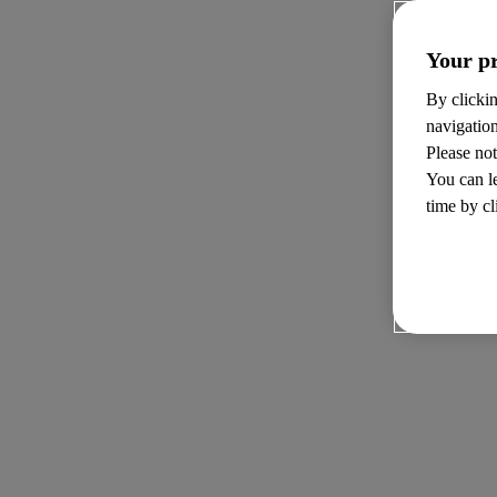
Your pr
By clickin
navigatio
Please not
You can l
time by cl