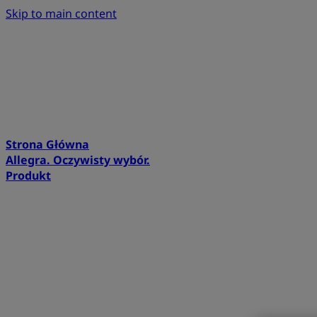
Skip to main content
Strona Główna
Allegra. Oczywisty wybór.
Produkt