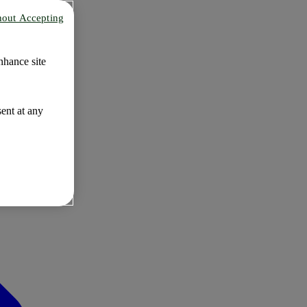
hout Accepting
nhance site
ent at any