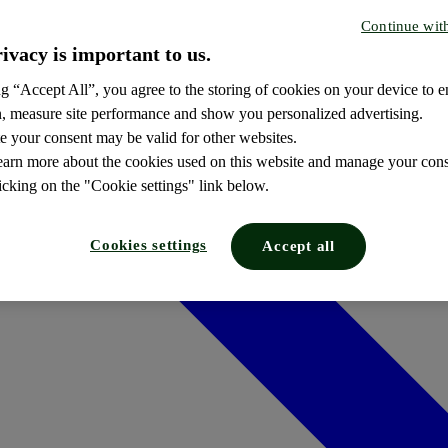
Continue wit
ivacy is important to us.
g “Accept All”, you agree to the storing of cookies on your device to e
n, measure site performance and show you personalized advertising.
e your consent may be valid for other websites.
earn more about the cookies used on this website and manage your cons
icking on the "Cookie settings" link below.
Cookies settings
Accept all