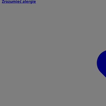
Zrozumieć alergie