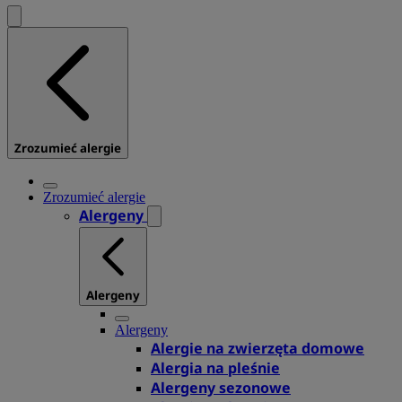
Zrozumieć alergie
Zrozumieć alergie
Alergeny
Alergeny
Alergeny
Alergie na zwierzęta domowe
Alergia na pleśnie
Alergeny sezonowe